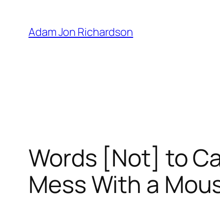
Skip
to
Adam Jon Richardson
content
Words [Not] to Cap
Mess With a Mou