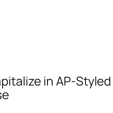
italize in AP-Styled 
se