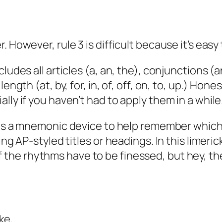
 However, rule 3 is difficult because it’s easy
udes all articles (a, an, the), conjunctions (and
ength (at, by, for, in, of, off, on, to, up.) Ho
lly if you haven’t had to apply them in a while
as a mnemonic device to help remember which
ng AP-styled titles or headings. In this limeric
f the rhythms have to be finessed, but hey, the
ke,