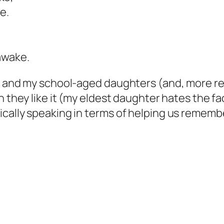
e.
awake.
me and my school-aged daughters (and, more r
 they like it (my eldest daughter hates the fa
cally speaking in terms of helping us remember