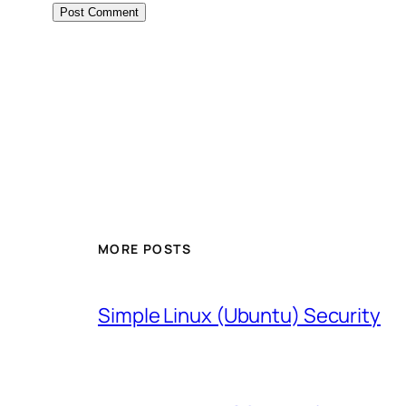
MORE POSTS
Simple Linux (Ubuntu) Security