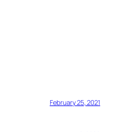
February 25, 2021