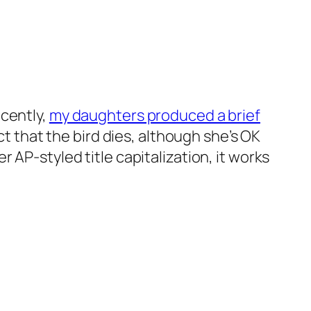
ecently,
my daughters produced a brief
ct that the bird dies, although she’s OK
 AP-styled title capitalization, it works