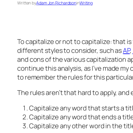
Written by
Adam Jon Richardson
in
Writing
To capitalize or not to capitalize: that i
different styles to consider, such as
AP
,
and cons of the various capitalization 
continue this analysis, as I’ve made my 
to remember the rules for this particula
The rules aren’t that hard to apply, and 
Capitalize any word that starts a tit
Capitalize any word that ends a title
Capitalize any other word in the title 