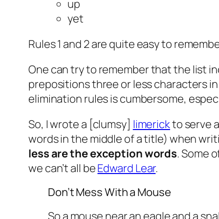
up
yet
Rules 1 and 2 are quite easy to remember.
One can try to remember that the list incl
prepositions three or less characters in l
elimination rules is cumbersome, especia
So, I wrote a [clumsy]
limerick
to serve 
words in the middle of a title) when writi
less are the exception words
. Some o
we can’t all be
Edward Lear
.
Don’t Mess With a Mouse
So a mouse near an eagle and a sna