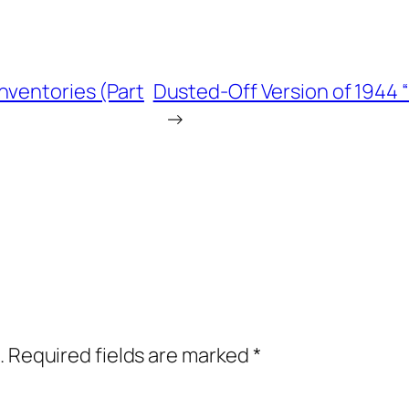
nventories (Part
Dusted-Off Version of 1944 
→
.
Required fields are marked
*