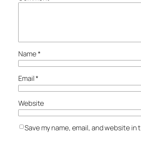
Name
*
Email
*
Website
Save my name, email, and website in t