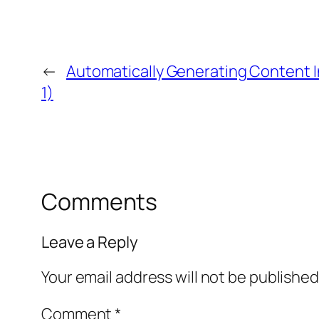
←
Automatically Generating Content I
1)
Comments
Leave a Reply
Your email address will not be published
Comment
*