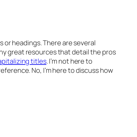
les or headings. There are several
ny great resources that detail the pros
pitalizing titles
. I’m not here to
preference. No, I’m here to discuss how