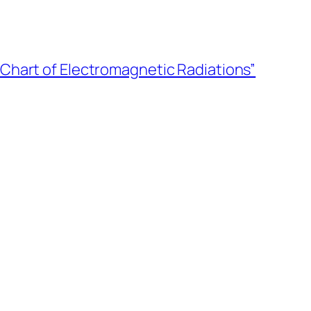
“Chart of Electromagnetic Radiations”