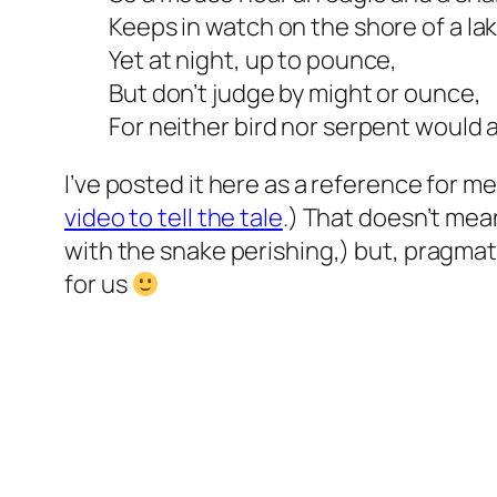
Keeps in watch on the shore of a lak
Yet at night, up to pounce,
But don’t judge by might or ounce,
For neither bird nor serpent would 
I’ve posted it here as a reference for 
video to tell the tale
.) That doesn’t mean
with the snake perishing,) but, pragmati
for us