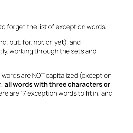
 to forget the list of exception words.
, but, for, nor, or, yet), and
nestly, working through the sets and
.
 words are NOT capitalized (exception
k,
all words with three characters or
re are 17 exception words to fit in, and