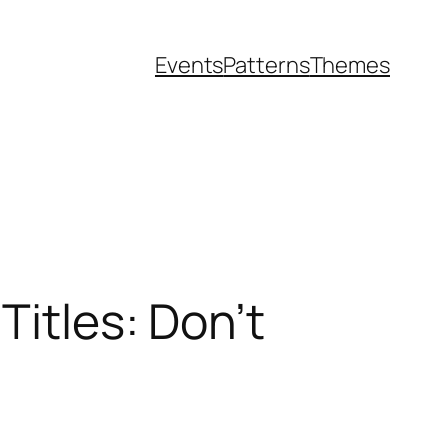
Events
Patterns
Themes
Titles: Don’t