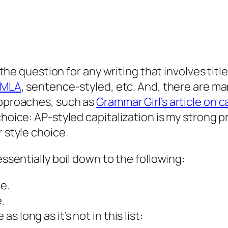
s the question for any writing that involves tit
MLA
, sentence-styled, etc. And, there are ma
approaches, such as
Grammar Girl’s article on ca
choice: AP-styled capitalization is my strong 
r style choice.
essentially boil down to the following:
le.
.
as long as it’s not in this list: