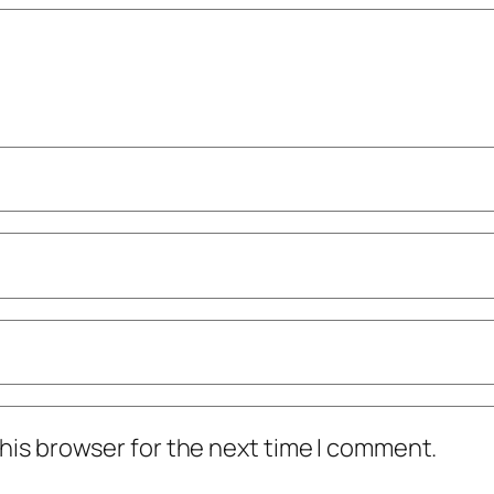
his browser for the next time I comment.