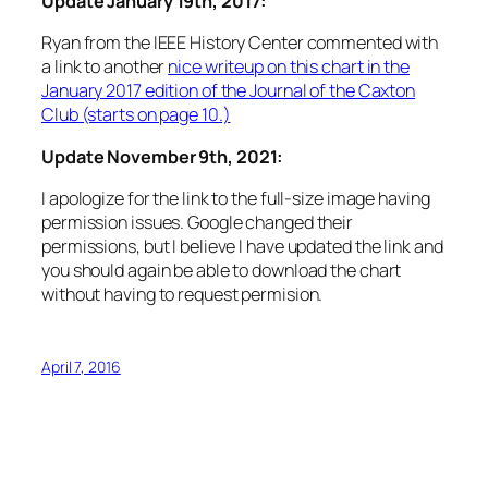
Update January 19th, 2017:
Ryan from the IEEE History Center commented with
a link to another
nice writeup on this chart in the
January 2017 edition of the Journal of the Caxton
Club (starts on page 10.)
Update November 9th, 2021:
I apologize for the link to the full-size image having
permission issues. Google changed their
permissions, but I believe I have updated the link and
you should again be able to download the chart
without having to request permision.
April 7, 2016