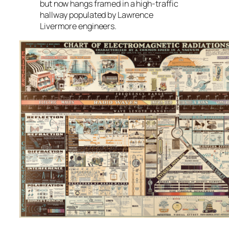
but now hangs framed in a high-traffic
hallway populated by Lawrence
Livermore engineers.