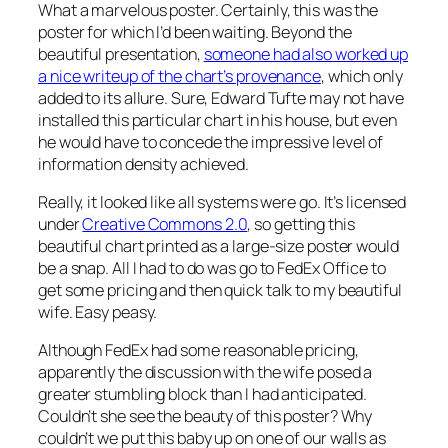
What a marvelous poster. Certainly, this was the
poster for which I’d been waiting. Beyond the
beautiful presentation,
someone had also worked up
a nice writeup of the chart’s provenance
, which only
added to its allure. Sure, Edward Tufte may not have
installed this particular chart in his house, but even
he would have to concede the impressive level of
information density achieved.
Really, it looked like all systems were go. It’s licensed
under
Creative Commons 2.0
, so getting this
beautiful chart printed as a large-size poster would
be a snap. All I had to do was go to FedEx Office to
get some pricing and then quick talk to my beautiful
wife. Easy peasy.
Although FedEx had some reasonable pricing,
apparently the discussion with the wife posed a
greater stumbling block than I had anticipated.
Couldn’t she see the beauty of this poster? Why
couldn’t we put this baby up on one of our walls as