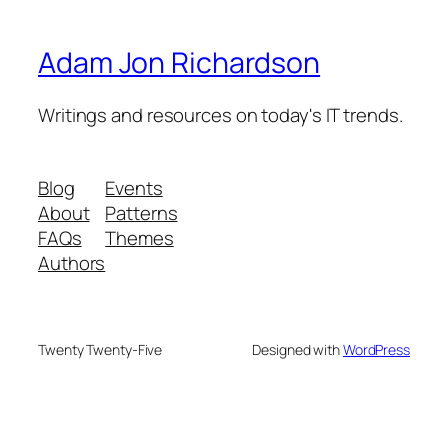
Adam Jon Richardson
Writings and resources on today's IT trends.
Blog
Events
About
Patterns
FAQs
Themes
Authors
Twenty Twenty-Five
Designed with
WordPress