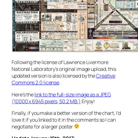
Following the license of Lawrence Livermore
National Laboratory’s original image upload, this
updated version is also licensed by the
Creative
Commons 2.0 license
.
Here’s the
link to the full-size image as a JPEG
(10000 x 6945 pixels, 50.2 MB.)
Enjoy!
Finally, if you make a better version of the chart, I’d
love it if you linked to it in the comments so I can
negotiate for a larger poster