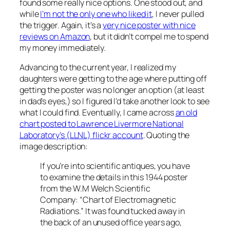
found some really nice options. One stood out, and
while
I’m not the only one who liked it
, I never pulled
the trigger. Again, it’s a
very nice poster with nice
reviews on Amazon
, but it didn’t compel me to spend
my money immediately.
Advancing to the current year, I realized my
daughters were getting to the age where putting off
getting the poster was no longer an option (at least
in dad’s eyes,) so I figured I’d take another look to see
what I could find. Eventually, I came across
an old
chart posted to Lawrence Livermore National
Laboratory’s (LLNL) flickr account
. Quoting the
image description:
If you’re into scientific antiques, you have
to examine the details in this 1944 poster
from the W.M Welch Scientific
Company: “Chart of Electromagnetic
Radiations.” It was found tucked away in
the back of an unused office years ago,