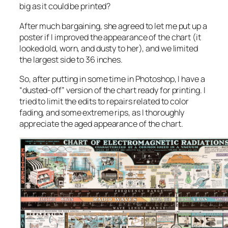
big as it could be printed?
After much bargaining, she agreed to let me put up a
poster if I improved the appearance of the chart (it
looked old, worn, and dusty to her), and we limited
the largest side to 36 inches.
So, after putting in some time in Photoshop, I have a
“dusted-off” version of the chart ready for printing. I
tried to limit the edits to repairs related to color
fading, and some extreme rips, as I thoroughly
appreciate the aged appearance of the chart.