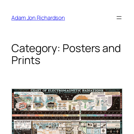
Skip
to
Adam Jon Richardson
content
Category:
Posters and
Prints