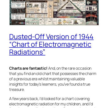
Dusted-Off Version of 1944
“Chart of Electromagnetic
Radiations”
Charts are fantastic!
And, on the rare occasion
that you find an old chart that possesses the charm
of a previous era whilst maintaining valuable
insights for today’s learners, you’ve found a true
treasure.
A few years back, I’d looked for a chart covering
electromagnetic radiation for my children, and I’d